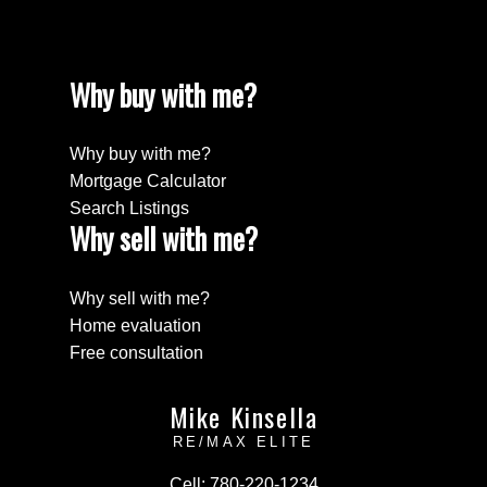
Why buy with me?
Why buy with me?
Mortgage Calculator
Search Listings
Why sell with me?
Why sell with me?
Home evaluation
Free consultation
Mike Kinsella
RE/MAX ELITE
Cell:
780-220-1234