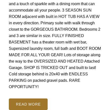
and a touch of sparkle with a dining room that can
accommodate all your people. 3 SEASON SUN
ROOM adjacent with built in HOT TUB HAS A VIEW
in every direction. Primary suite with walk through
closet to the GORGEOUS BATHROOM. Bedrooms 2
and 3 are similar in size. FULLY FINISHED
BASEMENT has a theater room with wet bar,
Supersized laundry room, full bath and BOOT ROOM
MADE FOR ALL YOUR GEAR! Lots of storage along
the way to the OVERSIZED AND HEATED Attached
Garage. SHOP IS TRICKED OUT and built to last!
Cold storage behind is 20x40 with ENDLESS
PARKING on packed gravel pads. RARE
OPPORTUNITY!
READ