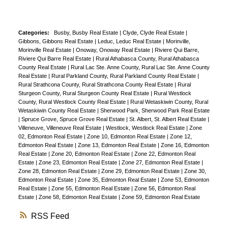
Categories:
Busby, Busby Real Estate
|
Clyde, Clyde Real Estate
|
Gibbons, Gibbons Real Estate
|
Leduc, Leduc Real Estate
|
Morinville,
Morinville Real Estate
|
Onoway, Onoway Real Estate
|
Riviere Qui Barre,
Riviere Qui Barre Real Estate
|
Rural Athabasca County, Rural Athabasca
County Real Estate
|
Rural Lac Ste. Anne County, Rural Lac Ste. Anne County
Real Estate
|
Rural Parkland County, Rural Parkland County Real Estate
|
Rural Strathcona County, Rural Strathcona County Real Estate
|
Rural
Sturgeon County, Rural Sturgeon County Real Estate
|
Rural Westlock
County, Rural Westlock County Real Estate
|
Rural Wetaskiwin County, Rural
Wetaskiwin County Real Estate
|
Sherwood Park, Sherwood Park Real Estate
|
Spruce Grove, Spruce Grove Real Estate
|
St. Albert, St. Albert Real Estate
|
Villeneuve, Villeneuve Real Estate
|
Westlock, Westlock Real Estate
|
Zone
02, Edmonton Real Estate
|
Zone 10, Edmonton Real Estate
|
Zone 12,
Edmonton Real Estate
|
Zone 13, Edmonton Real Estate
|
Zone 16, Edmonton
Real Estate
|
Zone 20, Edmonton Real Estate
|
Zone 22, Edmonton Real
Estate
|
Zone 23, Edmonton Real Estate
|
Zone 27, Edmonton Real Estate
|
Zone 28, Edmonton Real Estate
|
Zone 29, Edmonton Real Estate
|
Zone 30,
Edmonton Real Estate
|
Zone 35, Edmonton Real Estate
|
Zone 53, Edmonton
Real Estate
|
Zone 55, Edmonton Real Estate
|
Zone 56, Edmonton Real
Estate
|
Zone 58, Edmonton Real Estate
|
Zone 59, Edmonton Real Estate
RSS