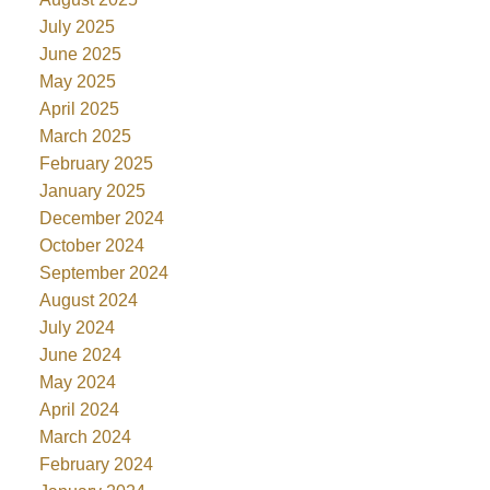
July 2025
June 2025
May 2025
April 2025
March 2025
February 2025
January 2025
December 2024
October 2024
September 2024
August 2024
July 2024
June 2024
May 2024
April 2024
March 2024
February 2024