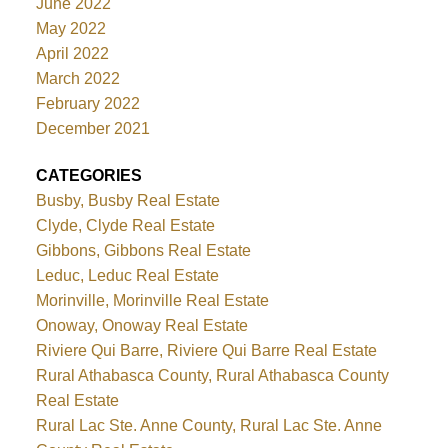
June 2022
May 2022
April 2022
March 2022
February 2022
December 2021
CATEGORIES
Busby, Busby Real Estate
Clyde, Clyde Real Estate
Gibbons, Gibbons Real Estate
Leduc, Leduc Real Estate
Morinville, Morinville Real Estate
Onoway, Onoway Real Estate
Riviere Qui Barre, Riviere Qui Barre Real Estate
Rural Athabasca County, Rural Athabasca County
Real Estate
Rural Lac Ste. Anne County, Rural Lac Ste. Anne