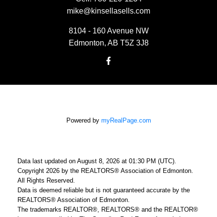
mike@kinsellasells.com
8104 - 160 Avenue NW
Edmonton, AB T5Z 3J8
Powered by
myRealPage.com
Data last updated on August 8, 2026 at 01:30 PM (UTC).
Copyright 2026 by the REALTORS® Association of Edmonton.
All Rights Reserved.
Data is deemed reliable but is not guaranteed accurate by the
REALTORS® Association of Edmonton.
The trademarks REALTOR®, REALTORS® and the REALTOR®