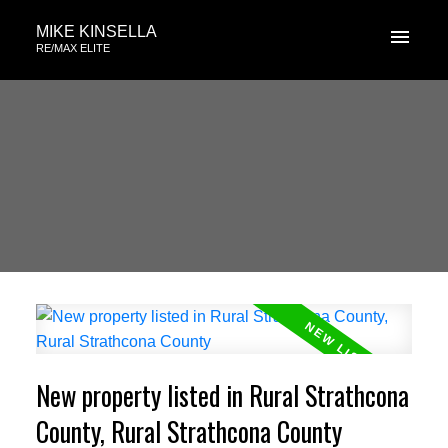
MIKE KINSELLA
RE/MAX ELITE
New property listed in Rural Strathcona
County, Rural Strathcona County