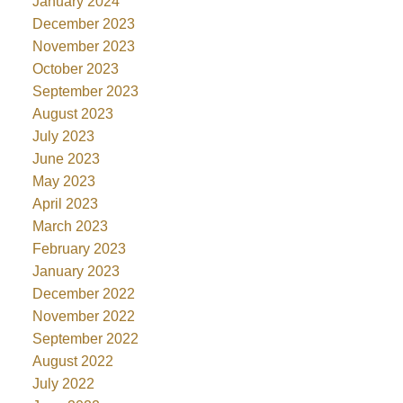
January 2024
December 2023
November 2023
October 2023
September 2023
August 2023
July 2023
June 2023
May 2023
April 2023
March 2023
February 2023
January 2023
December 2022
November 2022
September 2022
August 2022
July 2022