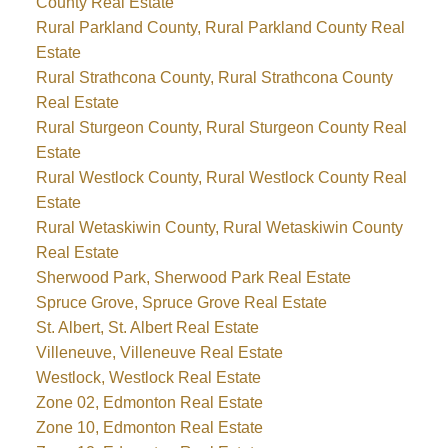
County Real Estate
Rural Parkland County, Rural Parkland County Real
Estate
Rural Strathcona County, Rural Strathcona County
Real Estate
Rural Sturgeon County, Rural Sturgeon County Real
Estate
Rural Westlock County, Rural Westlock County Real
Estate
Rural Wetaskiwin County, Rural Wetaskiwin County
Real Estate
Sherwood Park, Sherwood Park Real Estate
Spruce Grove, Spruce Grove Real Estate
St. Albert, St. Albert Real Estate
Villeneuve, Villeneuve Real Estate
Westlock, Westlock Real Estate
Zone 02, Edmonton Real Estate
Zone 10, Edmonton Real Estate