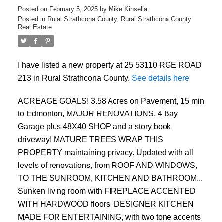
Posted on
February 5, 2025
by
Mike Kinsella
Posted in
Rural Strathcona County, Rural Strathcona County
Real Estate
I have listed a new property at 25 53110 RGE ROAD
213 in Rural Strathcona County.
See details here
ACREAGE GOALS! 3.58 Acres on Pavement, 15 min
to Edmonton, MAJOR RENOVATIONS, 4 Bay
ACTIVE
SOLD
Garage plus 48X40 SHOP and a story book
driveway! MATURE TREES WRAP THIS
PROPERTY maintaining privacy. Updated with all
levels of renovations, from ROOF AND WINDOWS,
TO THE SUNROOM, KITCHEN AND BATHROOM...
Sunken living room with FIREPLACE ACCENTED
WITH HARDWOOD floors. DESIGNER KITCHEN
MADE FOR ENTERTAINING, with two tone accents