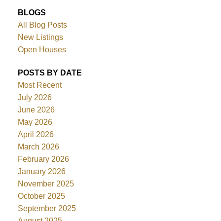
BLOGS
All Blog Posts
New Listings
Open Houses
POSTS BY DATE
Most Recent
July 2026
June 2026
May 2026
April 2026
March 2026
February 2026
January 2026
November 2025
October 2025
September 2025
August 2025