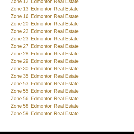
Zone 12, Edmonton Real Estate
Zone 13, Edmonton Real Estate
Zone 16, Edmonton Real Estate
Zone 20, Edmonton Real Estate
Zone 22, Edmonton Real Estate
Zone 23, Edmonton Real Estate
Zone 27, Edmonton Real Estate
Zone 28, Edmonton Real Estate
Zone 29, Edmonton Real Estate
Zone 30, Edmonton Real Estate
Zone 35, Edmonton Real Estate
Zone 53, Edmonton Real Estate
Zone 55, Edmonton Real Estate
Zone 56, Edmonton Real Estate
Zone 58, Edmonton Real Estate
Zone 59, Edmonton Real Estate