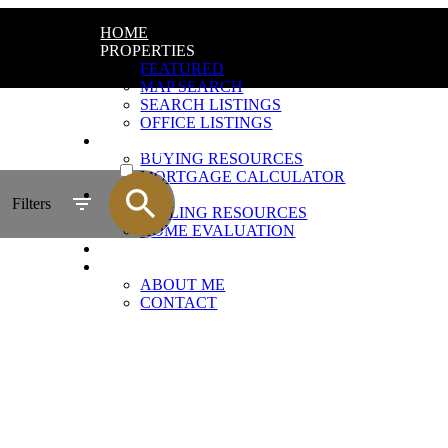
HOME
PROPERTIES
FEATURED
MAP SEARCH
SEARCH LISTINGS
OFFICE LISTINGS
BUYING
ACTIVE
BUYING RESOURCES
MORTGAGE CALCULATOR
SOLD
SELLING
Filters
SELLING RESOURCES
HOME EVALUATION
BLOG
ABOUT
ABOUT ME
CONTACT