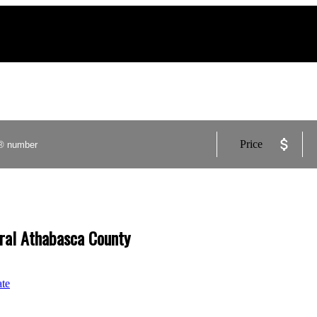
Price
ural Athabasca County
ate