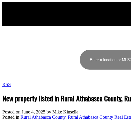
MIKE KINSELLA
RE/MAX ELITE
RSS
New property listed in Rural Athabasca County, R
Posted on
June 4, 2025
by
Mike Kinsella
Posted in
Rural Athabasca County, Rural Athabasca County Real Est