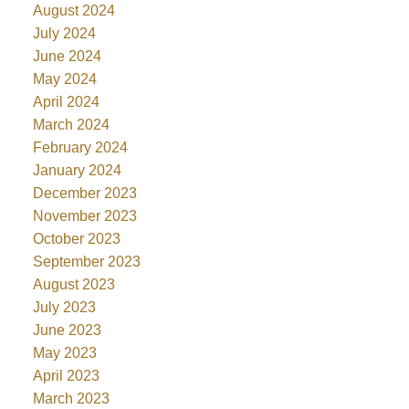
August 2024
July 2024
June 2024
May 2024
April 2024
March 2024
February 2024
January 2024
December 2023
November 2023
October 2023
September 2023
August 2023
July 2023
June 2023
May 2023
April 2023
March 2023