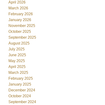
April 2026
March 2026
February 2026
January 2026
November 2025
October 2025
September 2025
August 2025
July 2025
June 2025
May 2025
April 2025
March 2025
February 2025
January 2025
December 2024
October 2024
September 2024