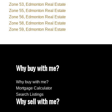
Zone 53, Edmonton Real Estate
Zone 55, Edmonton Real Estate
Zone 56, Edmonton Real Estate
Zone 58, Edmonton Real Estate
Zone 59, Edmonton Real Estate
Why buy with me?
Why buy with me?
Mortgage Calculator
Search Listings
Why sell with me?