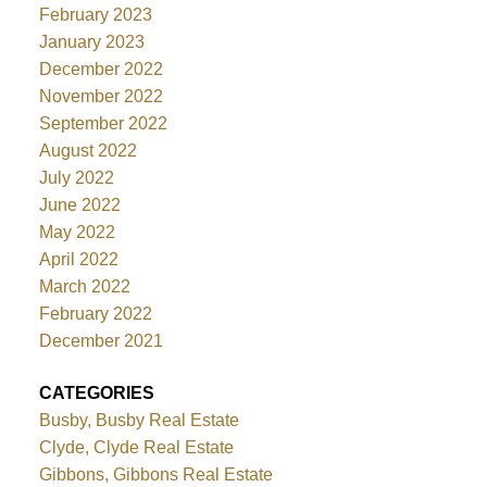
February 2023
January 2023
December 2022
November 2022
September 2022
August 2022
July 2022
June 2022
May 2022
April 2022
March 2022
February 2022
December 2021
CATEGORIES
Busby, Busby Real Estate
Clyde, Clyde Real Estate
Gibbons, Gibbons Real Estate