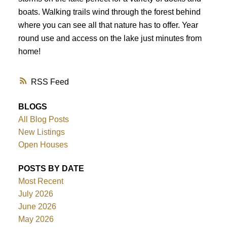
boats. Walking trails wind through the forest behind
where you can see all that nature has to offer. Year
round use and access on the lake just minutes from
home!
RSS
BLOGS
All Blog Posts
New Listings
Open Houses
POSTS BY DATE
Most Recent
July 2026
June 2026
May 2026