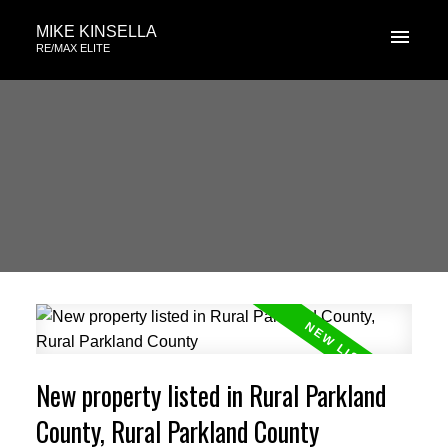
MIKE KINSELLA
RE/MAX ELITE
New property listed in Rural Parkland
County, Rural Parkland County