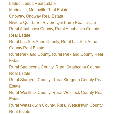
Leduc, Leduc Real Estate
Morinville, Morinville Real Estate
Onoway, Onoway Real Estate
Riviere Qui Barre, Riviere Qui Barre Real Estate
Rural Athabasca County, Rural Athabasca County
Real Estate
Rural Lac Ste. Anne County, Rural Lac Ste. Anne
County Real Estate
Rural Parkland County, Rural Parkland County Real
Estate
Rural Strathcona County, Rural Strathcona County
Real Estate
Rural Sturgeon County, Rural Sturgeon County Real
Estate
Rural Westlock County, Rural Westlock County Real
Estate
Rural Wetaskiwin County, Rural Wetaskiwin County
Real Estate