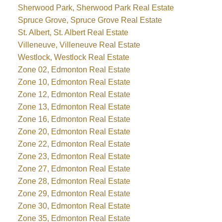
Sherwood Park, Sherwood Park Real Estate
Spruce Grove, Spruce Grove Real Estate
St. Albert, St. Albert Real Estate
Villeneuve, Villeneuve Real Estate
Westlock, Westlock Real Estate
Zone 02, Edmonton Real Estate
Zone 10, Edmonton Real Estate
Zone 12, Edmonton Real Estate
Zone 13, Edmonton Real Estate
Zone 16, Edmonton Real Estate
Zone 20, Edmonton Real Estate
Zone 22, Edmonton Real Estate
Zone 23, Edmonton Real Estate
Zone 27, Edmonton Real Estate
Zone 28, Edmonton Real Estate
Zone 29, Edmonton Real Estate
Zone 30, Edmonton Real Estate
Zone 35, Edmonton Real Estate