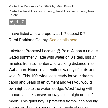
Posted on
December 17, 2022
by
Mike Kinsella
Posted in
Rural Parkland County, Rural Parkland County Real
Estate
I have listed a new property at 1 Prospect DR in
Rural Parkland County.
See details here
Lakefront Property! Located @ Point Alison a unique
ACTIVE
SOLD
Gated summer village with water on 3 sides, just 37
minutes from Edmonton and walking distance into
Wabamun. Home to an endless variety of birds and
wildlife. This 100’ wide lot is ready for your dream
cabin and years of enjoyment and yes you would
own right up to the water’s edge. West facing will
capture all the sunsets or stay up all night on the full
moon. This quiet bay is protected from winds and big
storms on the lake perfect for a variety of docks and