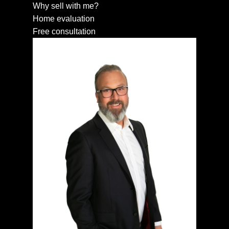
Why sell with me?
Home evaluation
Free consultation