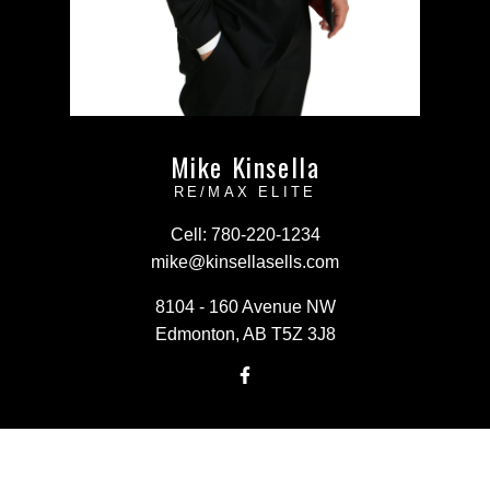
Mike Kinsella
RE/MAX ELITE
Cell:
780-220-1234
mike@kinsellasells.com
8104 - 160 Avenue NW
Edmonton, AB T5Z 3J8