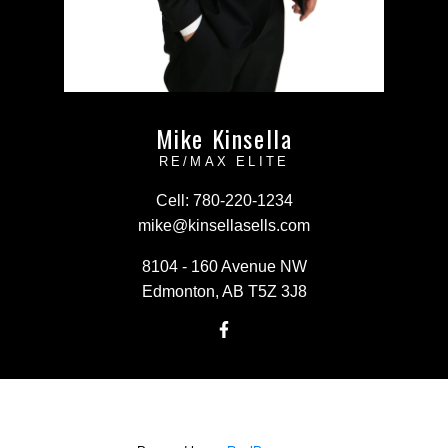
Mike Kinsella
RE/MAX ELITE
Cell:
780-220-1234
mike@kinsellasells.com
8104 - 160 Avenue NW
Edmonton, AB T5Z 3J8