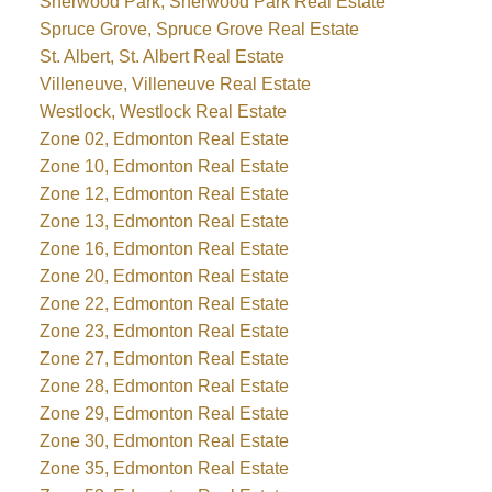
Sherwood Park, Sherwood Park Real Estate
Spruce Grove, Spruce Grove Real Estate
St. Albert, St. Albert Real Estate
Villeneuve, Villeneuve Real Estate
Westlock, Westlock Real Estate
Zone 02, Edmonton Real Estate
Zone 10, Edmonton Real Estate
Zone 12, Edmonton Real Estate
Zone 13, Edmonton Real Estate
Zone 16, Edmonton Real Estate
Zone 20, Edmonton Real Estate
Zone 22, Edmonton Real Estate
Zone 23, Edmonton Real Estate
Zone 27, Edmonton Real Estate
Zone 28, Edmonton Real Estate
Zone 29, Edmonton Real Estate
Zone 30, Edmonton Real Estate
Zone 35, Edmonton Real Estate