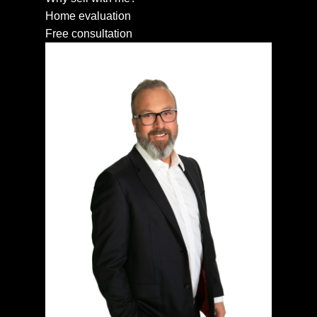
Home evaluation
Free consultation