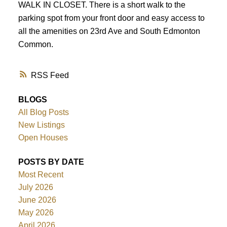
WALK IN CLOSET. There is a short walk to the
parking spot from your front door and easy access to
all the amenities on 23rd Ave and South Edmonton
Common.
RSS
BLOGS
All Blog Posts
New Listings
Open Houses
POSTS BY DATE
Most Recent
July 2026
June 2026
May 2026
April 2026