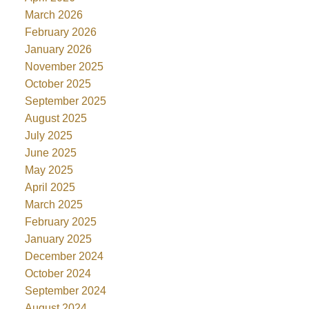
March 2026
February 2026
January 2026
November 2025
October 2025
September 2025
August 2025
July 2025
June 2025
May 2025
April 2025
March 2025
February 2025
January 2025
December 2024
October 2024
September 2024
August 2024