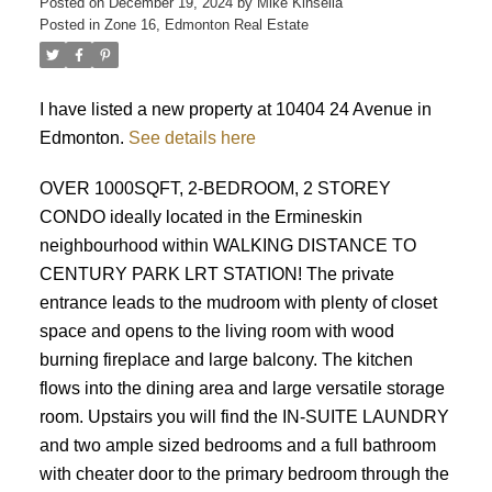
Posted on
December 19, 2024
by
Mike Kinsella
Posted in
Zone 16, Edmonton Real Estate
I have listed a new property at 10404 24 Avenue in
Edmonton.
See details here
OVER 1000SQFT, 2-BEDROOM, 2 STOREY
CONDO ideally located in the Ermineskin
neighbourhood within WALKING DISTANCE TO
ACTIVE
SOLD
CENTURY PARK LRT STATION! The private
entrance leads to the mudroom with plenty of closet
space and opens to the living room with wood
burning fireplace and large balcony. The kitchen
flows into the dining area and large versatile storage
room. Upstairs you will find the IN-SUITE LAUNDRY
and two ample sized bedrooms and a full bathroom
with cheater door to the primary bedroom through the