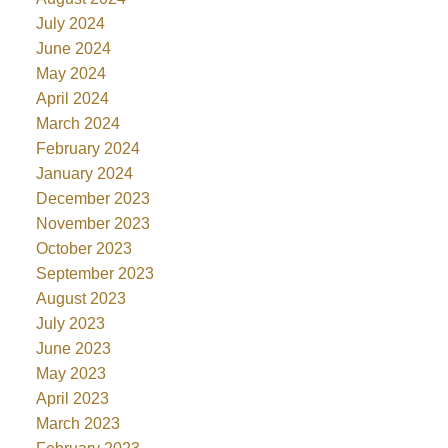
July 2024
June 2024
May 2024
April 2024
March 2024
February 2024
January 2024
December 2023
November 2023
October 2023
September 2023
August 2023
July 2023
June 2023
May 2023
April 2023
March 2023