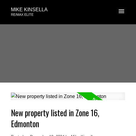
MIKE KINSELLA
RE/MAX ELITE
New property listed in Zone 16,
Edmonton