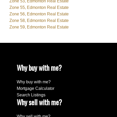
Zone 53, Edmonton Real Estate
Zone 55, Edmonton Real Estate
Zone 56, Edmonton Real Estate
Zone 58, Edmonton Real Estate
Zone 59, Edmonton Real Estate
Why buy with me?
Why buy with me?
Mortgage Calculator
Search Listings
Why sell with me?
Why sell with me?