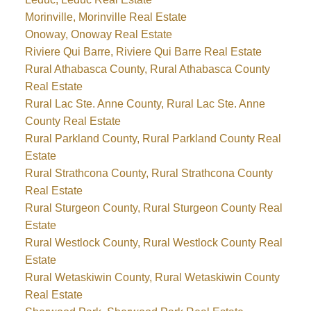
Morinville, Morinville Real Estate
Onoway, Onoway Real Estate
Riviere Qui Barre, Riviere Qui Barre Real Estate
Rural Athabasca County, Rural Athabasca County
Real Estate
Rural Lac Ste. Anne County, Rural Lac Ste. Anne
County Real Estate
Rural Parkland County, Rural Parkland County Real
Estate
Rural Strathcona County, Rural Strathcona County
Real Estate
Rural Sturgeon County, Rural Sturgeon County Real
Estate
Rural Westlock County, Rural Westlock County Real
Estate
Rural Wetaskiwin County, Rural Wetaskiwin County
Real Estate