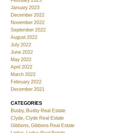
February 2023
January 2023
December 2022
November 2022
September 2022
August 2022
July 2022
June 2022
May 2022
April 2022
March 2022
February 2022
December 2021
CATEGORIES
Busby, Busby Real Estate
Clyde, Clyde Real Estate
Gibbons, Gibbons Real Estate
Leduc, Leduc Real Estate